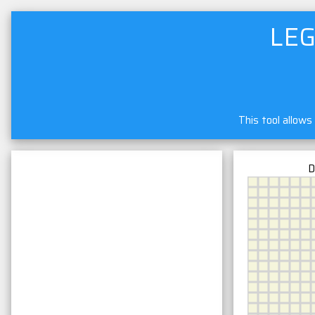
LEG
This tool allows
D