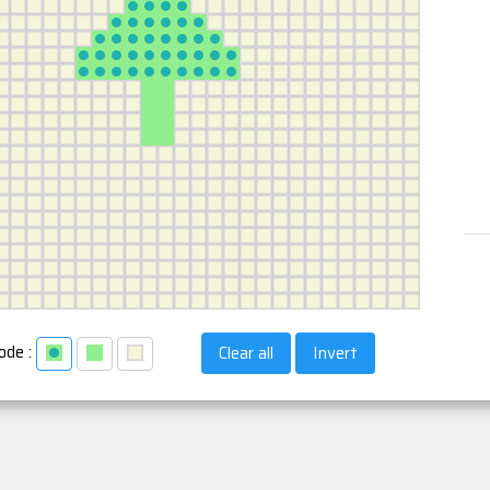
ode :
Clear all
Invert