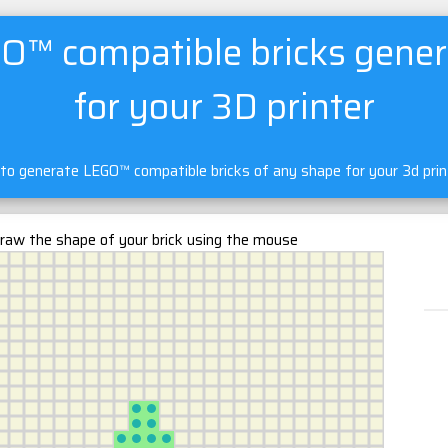
O™ compatible bricks gener
for your 3D printer
 to generate LEGO™ compatible bricks of any shape for your 3d pri
raw the shape of your brick using the mouse