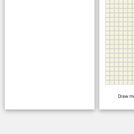
Draw m