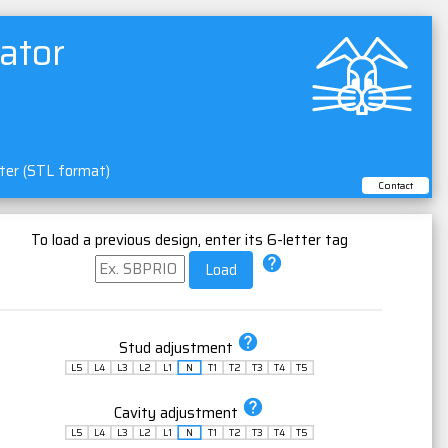
ator
nter (STL format)
Contact
To load a previous design, enter its 6-letter tag
help
Load
help
Stud adjustment
L5
L4
L3
L2
L1
N
T1
T2
T3
T4
T5
help
Cavity adjustment
L5
L4
L3
L2
L1
N
T1
T2
T3
T4
T5